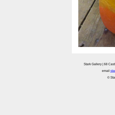
Stark Gallery | 68 Cast
email
sta
© Sta