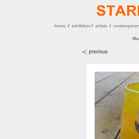
home
/
exhibition
/
artists
/
contemporary
Ma