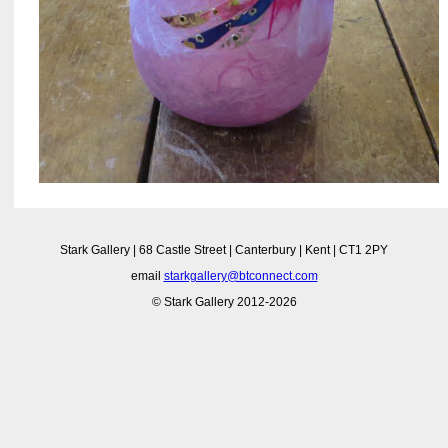
Stark Gallery | 68 Castle Street | Canterbury | Kent | CT1 2PY
email
starkgallery@btconnect.com
© Stark Gallery 2012-2026