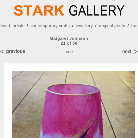
ition
/
artists
/
contemporary crafts
/
jewellery
/
original prints
/
fra
Margaret Johnson
21 of 56
back