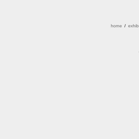
home
/
exhib