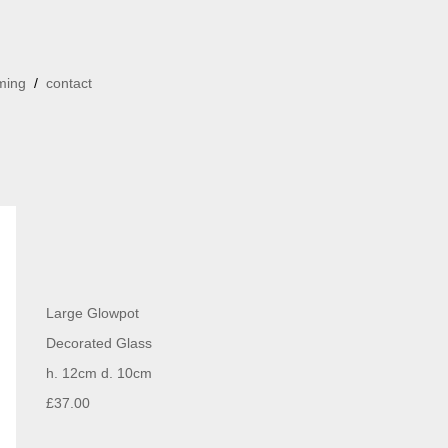
ming
/
contact
Large Glowpot
Decorated Glass
h. 12cm d. 10cm
£37.00