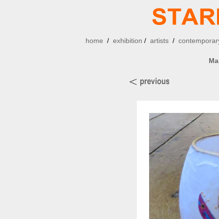
home
/
exhibition
/
artists
/
contemporary
Ma