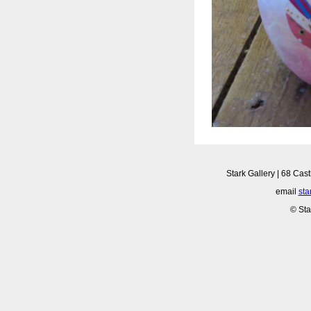
Stark Gallery | 68 Cast
email
sta
© Sta