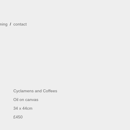
ming
/
contact
Cyclamens and Coffees
Oil on canvas
34 x 44cm
£450