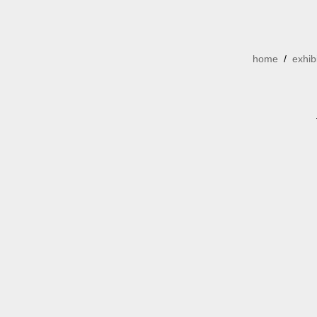
home
/
exhib