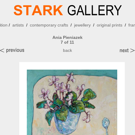
ition
/
artists
/
contemporary crafts
/
jewellery
/
original prints
/
fra
Ania Pieniazek
7 of 11
back