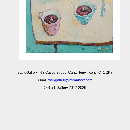
Stark Gallery | 68 Castle Street | Canterbury | Kent | CT1 2PY
email
starkgallery@btconnect.com
© Stark Gallery 2012-2026