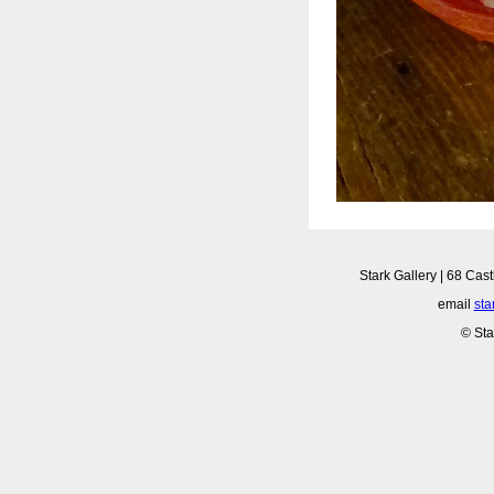
Stark Gallery | 68 Cast
email
sta
© Sta