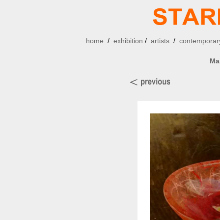
home
/
exhibition
/
artists
/
contemporary
Ma