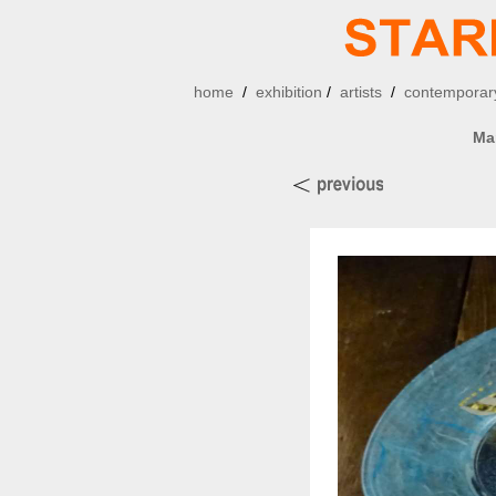
home
/
exhibition
/
artists
/
contemporary
Ma