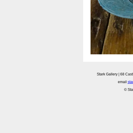
Stark Gallery | 68 Cast
email
sta
© Sta