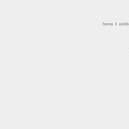
home
/
exhib