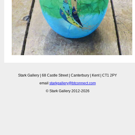
Stark Gallery | 68 Castle Street | Canterbury | Kent | CT1 2PY
email
starkgallery@btconnect.com
© Stark Gallery 2012-2026