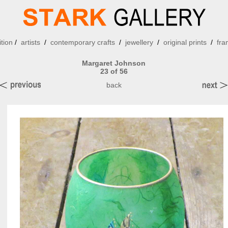
ition
/
artists
/
contemporary crafts
/
jewellery
/
original prints
/
fra
Margaret Johnson
23 of 56
back