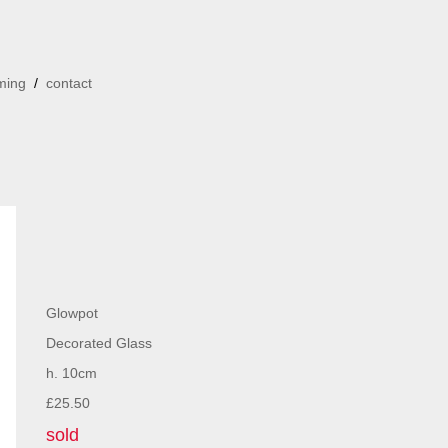
ming
/
contact
Glowpot
Decorated Glass
h. 10cm
£25.50
sold