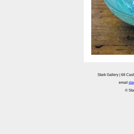
Stark Gallery | 68 Cast
email
sta
© Sta