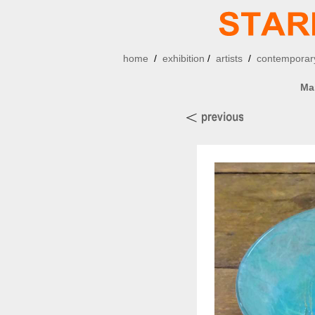
home
/
exhibition
/
artists
/
contemporary
Ma