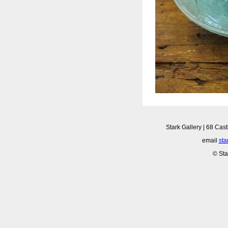
Stark Gallery | 68 Cast
email
sta
© Sta