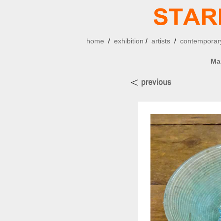
home
/
exhibition
/
artists
/
contemporary
Ma