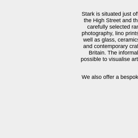
Stark is situated just 
the High Street and t
carefully selected ran
photography, lino print
well as glass, ceramics
and contemporary craf
Britain. The informal
possible to visualise ar
We also offer a bespok