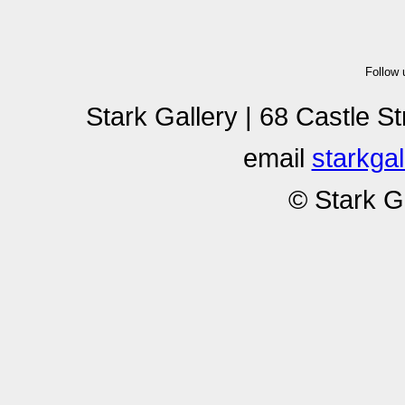
Follow
Stark Gallery | 68 Castle S
email
starkga
© Stark G