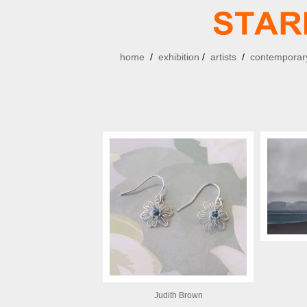
home
/
exhibition
/
artists
/
contemporary
Judith Brown